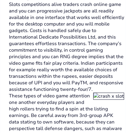
Slots competitions alive traders crash online game
and you can progressive jackpots are all readily
available in one interface that works well efficiently
for the desktop computer and you will mobile
gadgets. Costs is handled safely due to
International Dedicate Possibilities Ltd, and this
guarantees effortless transactions. The company’s
commitment to visibility, in control gaming
principles and you can RNG degree implies that the
video game fits fair play criteria. Indian participants
for example really worth the available choices of
transactions within the rupees, easier deposits
because of UPI and you will PayTM, and responsive
assistance functioning twenty-four/7.
These types of video game attention
one another everyday players and
high rollers trying to find a spin at the listing
earnings. Be careful away from 3rd-group APK
data stating to own software, because they can
perspective tall defense dangers, such as malware