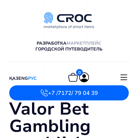
РАЗРАБОТКА
МАРКЕТПЛЕЙС
ГОРОДСКОЙ ПУТЕВОДИТЕЛЬ
0
ҚАЗ
ENG
РУС
+7 /7172/ 79 04 39
Valor Bet
Gambling