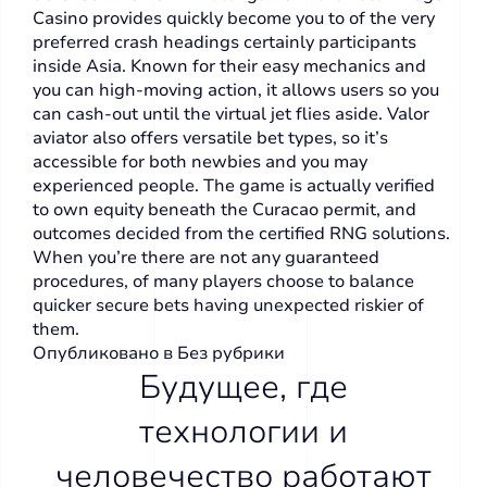
Casino provides quickly become you to of the very
preferred crash headings certainly participants
inside Asia. Known for their easy mechanics and
you can high-moving action, it allows users so you
can cash-out until the virtual jet flies aside. Valor
aviator also offers versatile bet types, so it’s
accessible for both newbies and you may
experienced people. The game is actually verified
to own equity beneath the Curacao permit, and
outcomes decided from the certified RNG solutions.
When you’re there are not any guaranteed
procedures, of many players choose to balance
quicker secure bets having unexpected riskier of
them.
Опубликовано в
Без рубрики
Будущее, где
технологии и
человечество работают