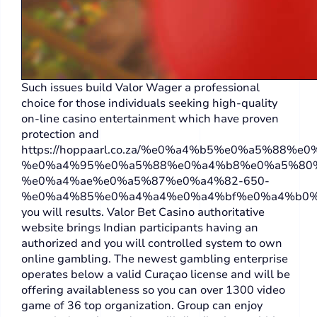
Such issues build Valor Wager a professional
choice for those individuals seeking high-quality
on-line casino entertainment which have proven
protection and
https://hoppaarl.co.za/%e0%a4%b5%e0%a5%88%
%e0%a4%95%e0%a5%88%e0%a4%b8%e0%a5%80
%e0%a4%ae%e0%a5%87%e0%a4%82-650-
%e0%a4%85%e0%a4%a4%e0%a4%bf%e0%a4%b0%
you will results. Valor Bet Casino authoritative
website brings Indian participants having an
authorized and you will controlled system to own
online gambling. The newest gambling enterprise
operates below a valid Curaçao license and will be
offering availableness so you can over 1300 video
game of 36 top organization. Group can enjoy