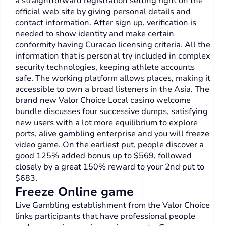
a straightforward registration setting right on the
official web site by giving personal details and
contact information. After sign up, verification is
needed to show identity and make certain
conformity having Curacao licensing criteria. All the
information that is personal try included in complex
security technologies, keeping athlete accounts
safe. The working platform allows places, making it
accessible to own a broad listeners in the Asia. The
brand new Valor Choice Local casino welcome
bundle discusses four successive dumps, satisfying
new users with a lot more equilibrium to explore
ports, alive gambling enterprise and you will freeze
video game. On the earliest put, people discover a
good 125% added bonus up to $569, followed
closely by a great 150% reward to your 2nd put to
$683.
Freeze Online game
Live Gambling establishment from the Valor Choice
links participants that have professional people