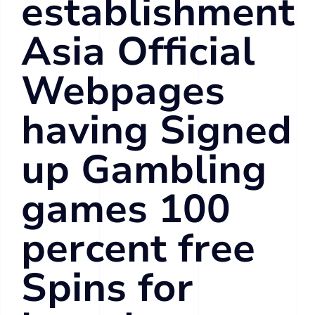
establishment
Asia Official
Webpages
having Signed
up Gambling
games 100
percent free
Spins for