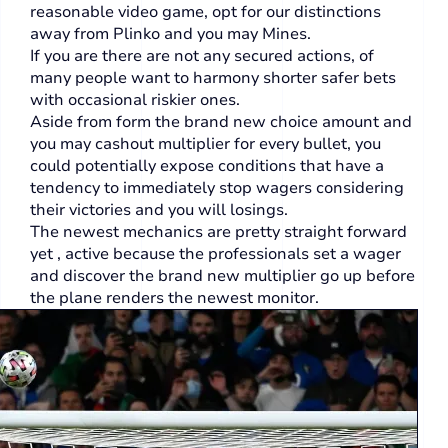
reasonable video game, opt for our distinctions
away from Plinko and you may Mines.
If you are there are not any secured actions, of
many people want to harmony shorter safer bets
with occasional riskier ones.
Aside from form the brand new choice amount and
you may cashout multiplier for every bullet, you
could potentially expose conditions that have a
tendency to immediately stop wagers considering
their victories and you will losings.
The newest mechanics are pretty straight forward
yet , active because the professionals set a wager
and discover the brand new multiplier go up before
the plane renders the newest monitor.