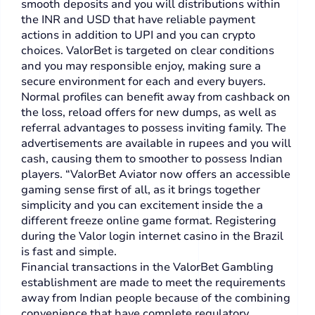
smooth deposits and you will distributions within
the INR and USD that have reliable payment
actions in addition to UPI and you can crypto
choices. ValorBet is targeted on clear conditions
and you may responsible enjoy, making sure a
secure environment for each and every buyers.
Normal profiles can benefit away from cashback on
the loss, reload offers for new dumps, as well as
referral advantages to possess inviting family. The
advertisements are available in rupees and you will
cash, causing them to smoother to possess Indian
players. “ValorBet Aviator now offers an accessible
gaming sense first of all, as it brings together
simplicity and you can excitement inside the a
different freeze online game format. Registering
during the Valor login internet casino in the Brazil
is fast and simple.
Financial transactions in the ValorBet Gambling
establishment are made to meet the requirements
away from Indian people because of the combining
convenience that have complete regulatory