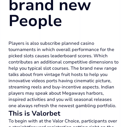
brand new
People
Players is also subscribe planned casino
tournaments in which overall performance for the
picked slots causes leaderboard scores. Which
contributes an additional competitive dimensions to
help you typical slot courses. The brand new range
talks about from vintage fruit hosts to help you
innovative videos ports having cinematic picture,
streaming reels and buy-incentive aspects.
Indian
players may speak about Megaways harbors,
inspired activities and you will seasonal releases
one always refresh the newest gambling portfolio.
This is Valorbet
To begin with at the Valor Choice, participants over