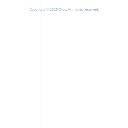
Copyright © 2026 Croc. All rights reserved.