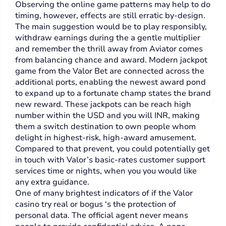
Observing the online game patterns may help to do
timing, however, effects are still erratic by-design.
The main suggestion would be to play responsibly,
withdraw earnings during the a gentle multiplier
and remember the thrill away from Aviator comes
from balancing chance and award. Modern jackpot
game from the Valor Bet are connected across the
additional ports, enabling the newest award pond
to expand up to a fortunate champ states the brand
new reward. These jackpots can be reach high
number within the USD and you will INR, making
them a switch destination to own people whom
delight in highest-risk, high-award amusement.
Compared to that prevent, you could potentially get
in touch with Valor’s basic-rates customer support
services time or nights, when you you would like
any extra guidance.
One of many brightest indicators of if the Valor
casino try real or bogus ‘s the protection of
personal data. The official agent never means