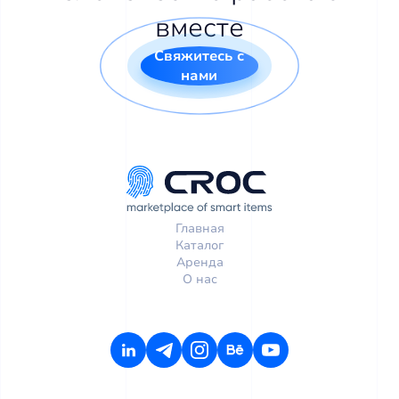
вместе
Свяжитесь с
нами
Главная
Каталог
Аренда
О нас