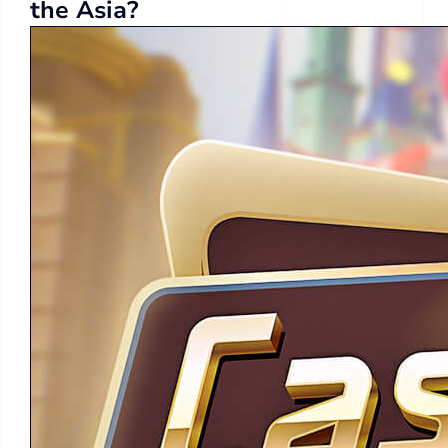
the Asia?