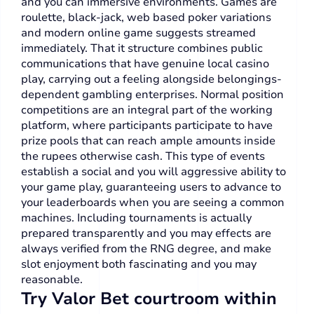
and you can immersive environments. Games are
roulette, black-jack, web based poker variations
and modern online game suggests streamed
immediately. That it structure combines public
communications that have genuine local casino
play, carrying out a feeling alongside belongings-
dependent gambling enterprises. Normal position
competitions are an integral part of the working
platform, where participants participate to have
prize pools that can reach ample amounts inside
the rupees otherwise cash. This type of events
establish a social and you will aggressive ability to
your game play, guaranteeing users to advance to
your leaderboards when you are seeing a common
machines. Including tournaments is actually
prepared transparently and you may effects are
always verified from the RNG degree, and make
slot enjoyment both fascinating and you may
reasonable.
Try Valor Bet courtroom within