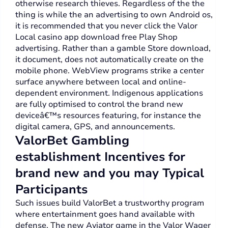
otherwise research thieves. Regardless of the the
thing is while the an advertising to own Android os,
it is recommended that you never click the Valor
Local casino app download free Play Shop
advertising. Rather than a gamble Store download,
it document, does not automatically create on the
mobile phone. WebView programs strike a center
surface anywhere between local and online-
dependent environment. Indigenous applications
are fully optimised to control the brand new
deviceâ€™s resources featuring, for instance the
digital camera, GPS, and announcements.
ValorBet Gambling
establishment Incentives for
brand new and you may Typical
Participants
Such issues build ValorBet a trustworthy program
where entertainment goes hand available with
defense. The new Aviator game in the Valor Wager