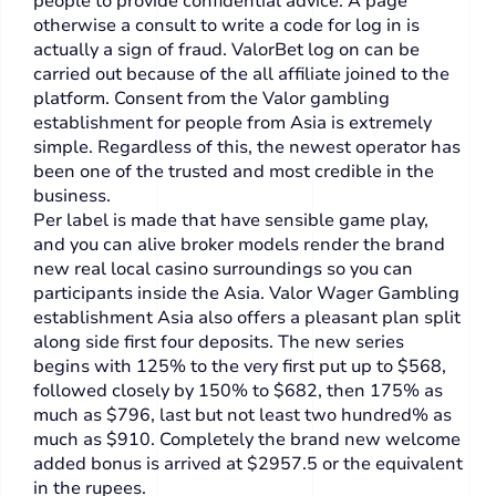
people to provide confidential advice. A page
otherwise a consult to write a code for log in is
actually a sign of fraud. ValorBet log on can be
carried out because of the all affiliate joined to the
platform. Consent from the Valor gambling
establishment for people from Asia is extremely
simple. Regardless of this, the newest operator has
been one of the trusted and most credible in the
business.
Per label is made that have sensible game play,
and you can alive broker models render the brand
new real local casino surroundings so you can
participants inside the Asia. Valor Wager Gambling
establishment Asia also offers a pleasant plan split
along side first four deposits. The new series
begins with 125% to the very first put up to $568,
followed closely by 150% to $682, then 175% as
much as $796, last but not least two hundred% as
much as $910. Completely the brand new welcome
added bonus is arrived at $2957.5 or the equivalent
in the rupees.