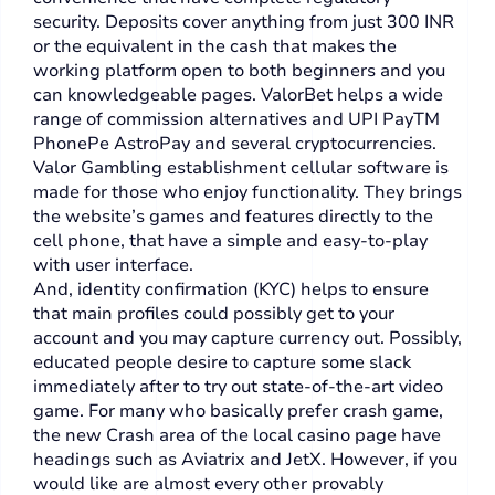
security. Deposits cover anything from just 300 INR
or the equivalent in the cash that makes the
working platform open to both beginners and you
can knowledgeable pages. ValorBet helps a wide
range of commission alternatives and UPI PayTM
PhonePe AstroPay and several cryptocurrencies.
Valor Gambling establishment cellular software is
made for those who enjoy functionality. They brings
the website’s games and features directly to the
cell phone, that have a simple and easy-to-play
with user interface.
And, identity confirmation (KYC) helps to ensure
that main profiles could possibly get to your
account and you may capture currency out. Possibly,
educated people desire to capture some slack
immediately after to try out state-of-the-art video
game. For many who basically prefer crash game,
the new Crash area of the local casino page have
headings such as Aviatrix and JetX. However, if you
would like are almost every other provably