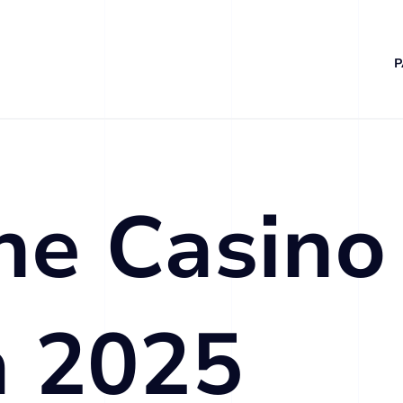
Р
ne Casino 
a 2025