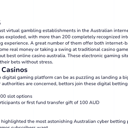
5
bust virtual gambling establishments in the Australian inte
r has exploded, with more than 200 completely recognized int
g experience. A great number of them offer both internet-bas
me real money or taking a swing at traditional casino games,
 out
best online casino australia
. These electronic gaming sit
heir bets without stress.
 Casinos
e digital gaming platform can be as puzzling as landing a b
authorities are concerned, bettors join these digital betting
00 slot options
ticipants or first fund transfer gift of 100 AUD
ighlighted the most astonishing Australian cyber betting pl
izmos subscribers want.