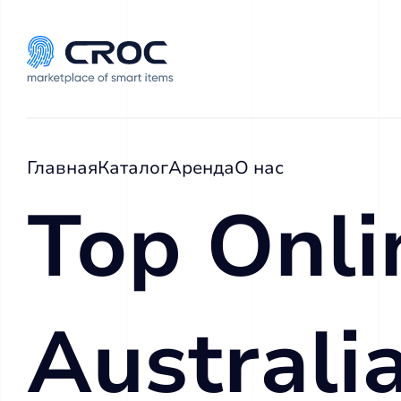
Главная
Каталог
Аренда
О нас
Top Onli
Australi