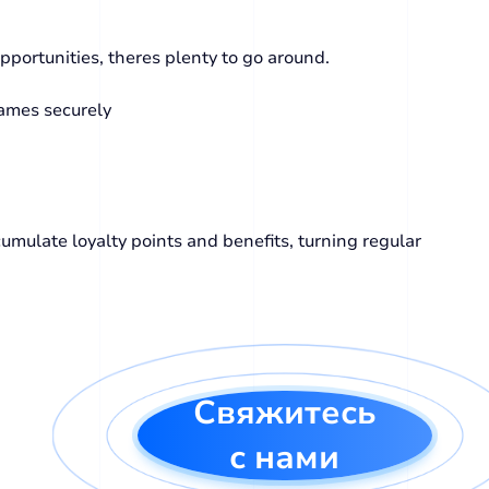
portunities, theres plenty to go around.
 games securely
mulate loyalty points and benefits, turning regular
Свяжитесь
с нами