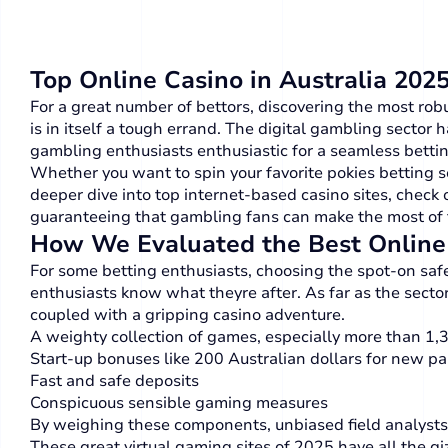
Top Online Casino in Australia 202
For a great number of bettors, discovering the most ro
is in itself a tough errand. The digital gambling secto
gambling enthusiasts enthusiastic for a seamless bettin
Whether you want to spin your favorite pokies betting so
deeper dive into top internet-based casino sites, check
guaranteeing that gambling fans can make the most of t
How We Evaluated the Best Online
For some betting enthusiasts, choosing the spot-on saf
enthusiasts know what theyre after. As far as the sector 
coupled with a gripping casino adventure.
A weighty collection of games, especially more than 1,3
Start-up bonuses like 200 Australian dollars for new par
Fast and safe deposits
Conspicuous sensible gaming measures
By weighing these components, unbiased field analysts h
These great virtual gaming sites of 2025 have all the g