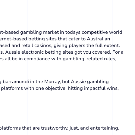
rnet-based gambling market in todays competitive world
ernet-based betting sites that cater to Australian
ed and retail casinos, giving players the full extent.
 Aussie electronic betting sites got you covered. For a
es all be in compliance with gambling-related rules,
ig barramundi in the Murray, but Aussie gambling
 platforms with one objective: hitting impactful wins,
atforms that are trustworthy, just, and entertaining.