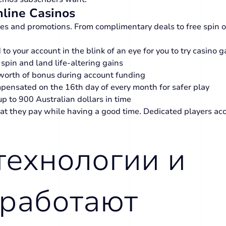
nline Casinos
es and promotions. From complimentary deals to free spin op
 to your account in the blink of an eye for you to try casino
spin and land life-altering gains
 worth of bonus during account funding
mpensated on the 16th day of every month for safer play
p to 900 Australian dollars in time
 they pay while having a good time. Dedicated players accu
технологии и
 работают