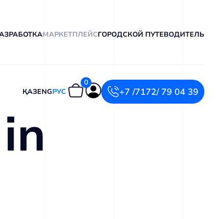
АЗРАБОТКА
МАРКЕТПЛЕЙС
ГОРОДСКОЙ ПУТЕВОДИТЕЛЬ
0
+7 /7172/ 79 04 39
ҚАЗ
ENG
РУС
in