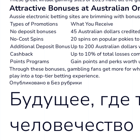
Attractive Bonuses at Australian O
Aussie electronic betting sites are brimming with bonus
Types of Promotions
What You Receive
No deposit bonuses
45 Australian dollars credited
No-Cost Spins
20 spins on popular pokies to 
Additional Deposit Bonus
Up to 200 Australian dollars
Cashback
Up to 10% of total losses co
Points Programs
Gain points and perks worth u
Through these bonuses, gambling fans get more for what
play into a top-tier betting experience.
Опубликовано в
Без рубрики
Будущее, где 
человечество