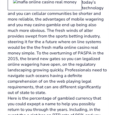
today’s
technology
and you can cellular communities be shorter and
more reliable, the advantages of mobile wagering
and you may casino gamble end up being also
much more obvious. The fresh winds of alter
provides swept from the sports betting industry,
steering it for the a future where on line systems
would be the the fresh
mafia online casino real
money
simple. To the overturning of PASPA in the
2015, the brand new gates so you can legalized
online wagering have open, on the regulatory
landscaping growing quickly. Professionals need to
navigate such oceans having a definite
comprehension of on the web playing legal
requirements, that can are different significantly
out of state to state.
Here is the percentage of gambled currency that
you could expept a name to help you possibly
return to you through the years. Including, in the