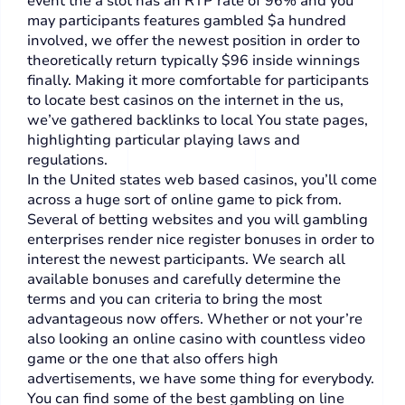
event the a slot has an RTP rate of 96% and you
may participants features gambled $a hundred
involved, we offer the newest position in order to
theoretically return typically $96 inside winnings
finally. Making it more comfortable for participants
to locate best casinos on the internet in the us,
we’ve gathered backlinks to local You state pages,
highlighting particular playing laws and
regulations.
In the United states web based casinos, you’ll come
across a huge sort of online game to pick from.
Several of betting websites and you will gambling
enterprises render nice register bonuses in order to
interest the newest participants. We search all
available bonuses and carefully determine the
terms and you can criteria to bring the most
advantageous now offers. Whether or not your’re
also looking an online casino with countless video
game or the one that also offers high
advertisements, we have some thing for everybody.
You can find some of the best gambling on line