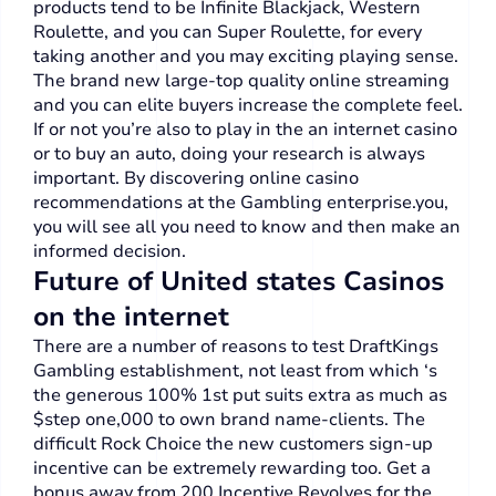
products tend to be Infinite Blackjack, Western
Roulette, and you can Super Roulette, for every
taking another and you may exciting playing sense.
The brand new large-top quality online streaming
and you can elite buyers increase the complete feel.
If or not you’re also to play in the an internet casino
or to buy an auto, doing your research is always
important. By discovering online casino
recommendations at the Gambling enterprise.you,
you will see all you need to know and then make an
informed decision.
Future of United states Casinos
on the internet
There are a number of reasons to test DraftKings
Gambling establishment, not least from which ‘s
the generous 100% 1st put suits extra as much as
$step one,000 to own brand name-clients. The
difficult Rock Choice the new customers sign-up
incentive can be extremely rewarding too. Get a
bonus away from 200 Incentive Revolves for the