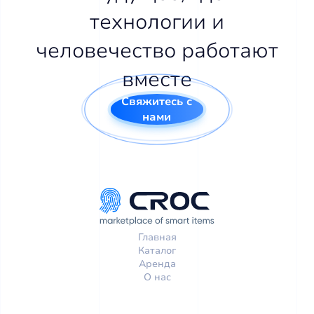
технологии и
человечество работают
вместе
Свяжитесь с
нами
Главная
Каталог
Аренда
О нас