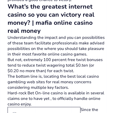
What’s the greatest internet
casino so you can victory real
money? | mafia online casino
real money
Understanding the impact and you can possibilities
of these team facilitate professionals make advised
possibilities on the where you should take pleasure
in their most favorite online casino games.
But not, extremely 100 percent free twist bonuses
tend to reduce twist wagering total $0.ten (or
$0.20 no more than) for each twist.
The bottom line is, locating the best local casino
gambling web sites for real money concerns
considering multiple key factors.
Hard-rock Bet On-line casino is available in several
claims one to have yet , to officially handle online
casino enjoy.
Since the