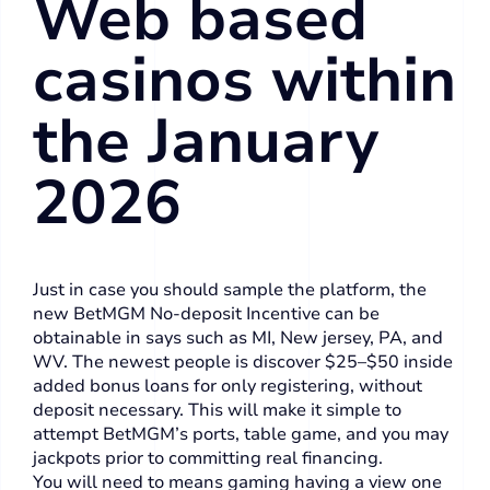
Web based
casinos within
the January
2026
Just in case you should sample the platform, the
new BetMGM No-deposit Incentive can be
obtainable in says such as MI, New jersey, PA, and
WV. The newest people is discover $25–$50 inside
added bonus loans for only registering, without
deposit necessary. This will make it simple to
attempt BetMGM’s ports, table game, and you may
jackpots prior to committing real financing.
You will need to means gaming having a view one