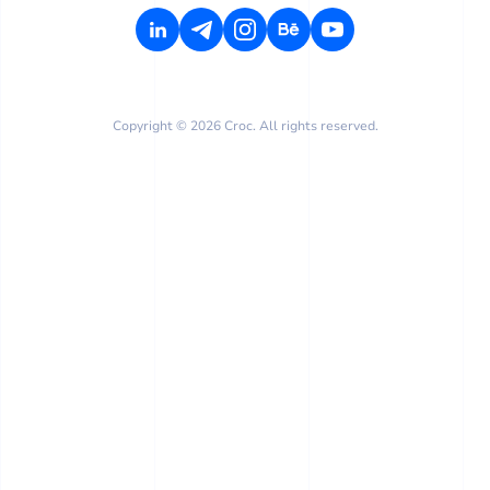
Copyright © 2026 Croc. All rights reserved.