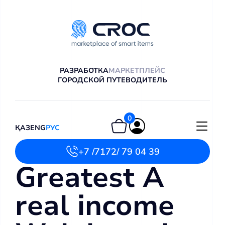
РАЗРАБОТКА
МАРКЕТПЛЕЙС
ГОРОДСКОЙ ПУТЕВОДИТЕЛЬ
0
ҚАЗ
ENG
РУС
+7 /7172/ 79 04 39
Greatest A
real income