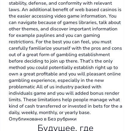
stability, defense, and conformity with relevant
laws. An additional benefit of web based casinos is
the easier accessing video game information. You
can navigate because of games libraries, talk about
other themes, and discover important information
for example paylines and you can gaming
restrictions. For the best you can feel, you must
carefully familiarize yourself with the pros and cons
out of a great form of gambling establishment
before deciding to join up there. That’s the only
method you could potentially establish right up to
own a great profitable and you will pleasant online
gambling experience, especially in the new
problematic All of us industry packed with
individuals game and you will added bonus render
limits. These limitations help people manage what
kind of cash transferred or invested in bets for the a
daily, weekly, monthly, or yearly base.
Опубликовано в
Без рубрики
Будущее, где