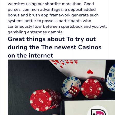
websites using our shortlist more than. Good
purses, common advantages, a deposit added
bonus and brush app framework generate such
systems better to possess participants who
continuously flow between sportsbook and you will
gambling enterprise gamble.
Great things about To try out
during the The newest Casinos
on the internet