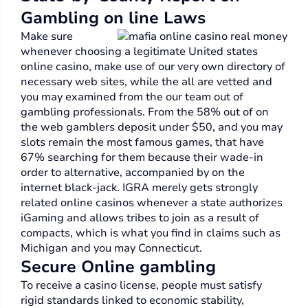
Gambling on line Laws
Make sure
whenever choosing a legitimate United states
online casino, make use of our very own directory of
necessary web sites, while the all are vetted and
you may examined from the our team out of
gambling professionals. From the 58% out of on
the web gamblers deposit under $50, and you may
slots remain the most famous games, that have
67% searching for them because their wade-in
order to alternative, accompanied by on the
internet black-jack. IGRA merely gets strongly
related online casinos whenever a state authorizes
iGaming and allows tribes to join as a result of
compacts, which is what you find in claims such as
Michigan and you may Connecticut.
Secure Online gambling
To receive a casino license, people must satisfy
rigid standards linked to economic stability,