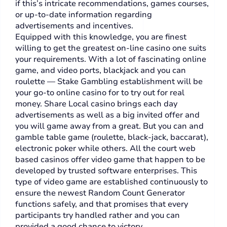
if this’s intricate recommendations, games courses,
or up-to-date information regarding
advertisements and incentives.
Equipped with this knowledge, you are finest
willing to get the greatest on-line casino one suits
your requirements. With a lot of fascinating online
game, and video ports, blackjack and you can
roulette — Stake Gambling establishment will be
your go-to online casino for to try out for real
money. Share Local casino brings each day
advertisements as well as a big invited offer and
you will game away from a great. But you can and
gamble table game (roulette, black-jack, baccarat),
electronic poker while others. All the court web
based casinos offer video game that happen to be
developed by trusted software enterprises. This
type of video game are established continuously to
ensure the newest Random Count Generator
functions safely, and that promises that every
participants try handled rather and you can
provided a good chance to victory.