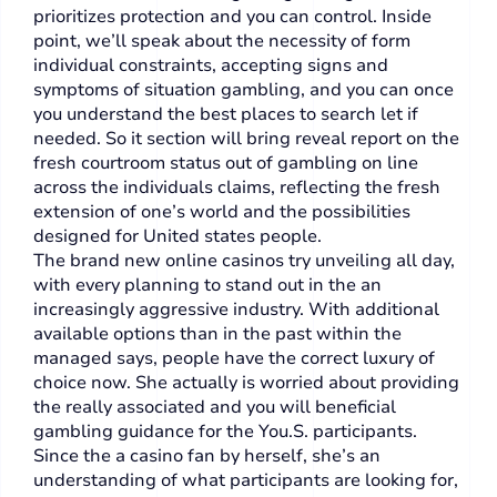
prioritizes protection and you can control.
Inside
point, we’ll speak about the necessity of form
individual constraints, accepting signs and
symptoms of situation gambling, and you can once
you understand the best places to search let if
needed. So it section will bring reveal report on the
fresh courtroom status out of gambling on line
across the individuals claims, reflecting the fresh
extension of one’s world and the possibilities
designed for United states people.
The brand new online casinos try unveiling all day,
with every planning to stand out in the an
increasingly aggressive industry. With additional
available options than in the past within the
managed says, people have the correct luxury of
choice now. She actually is worried about providing
the really associated and you will beneficial
gambling guidance for the You.S. participants.
Since the a casino fan by herself, she’s an
understanding of what participants are looking for,