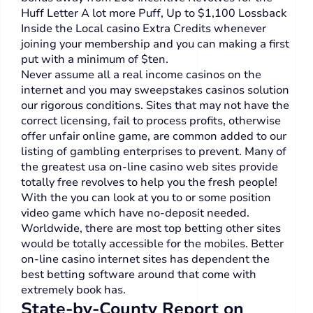
Huff Letter A lot more Puff, Up to $1,100 Lossback
Inside the Local casino Extra Credits whenever
joining your membership and you can making a first
put with a minimum of $ten.
Never assume all a real income casinos on the
internet and you may sweepstakes casinos solution
our rigorous conditions. Sites that may not have the
correct licensing, fail to process profits, otherwise
offer unfair online game, are common added to our
listing of gambling enterprises to prevent. Many of
the greatest usa on-line casino web sites provide
totally free revolves to help you the fresh people!
With the you can look at you to or some position
video game which have no-deposit needed.
Worldwide, there are most top betting other sites
would be totally accessible for the mobiles. Better
on-line casino internet sites has dependent the
best betting software around that come with
extremely book has.
State-by-County Report on