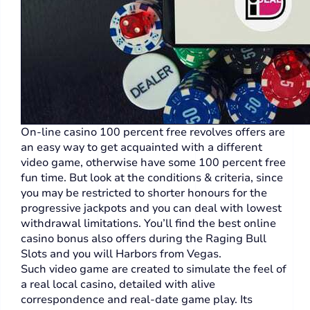
On-line casino 100 percent free revolves offers are
an easy way to get acquainted with a different
video game, otherwise have some 100 percent free
fun time. But look at the conditions & criteria, since
you may be restricted to shorter honours for the
progressive jackpots and you can deal with lowest
withdrawal limitations. You’ll find the best online
casino bonus also offers during the Raging Bull
Slots and you will Harbors from Vegas.
Such video game are created to simulate the feel of
a real local casino, detailed with alive
correspondence and real-date game play. Its