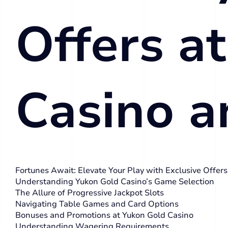
Offers a
Casino a
Fortunes Await: Elevate Your Play with Exclusive Offer
Understanding Yukon Gold Casino’s Game Selection
The Allure of Progressive Jackpot Slots
Navigating Table Games and Card Options
Bonuses and Promotions at Yukon Gold Casino
Understanding Wagering Requirements