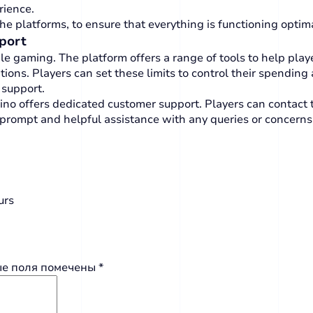
rience.
 platforms, to ensure that everything is functioning optima
port
 gaming. The platform offers a range of tools to help playe
 options. Players can set these limits to control their spend
 support.
ino offers dedicated customer support. Players can contact t
e prompt and helpful assistance with any queries or concerns
urs
ые поля помечены
*