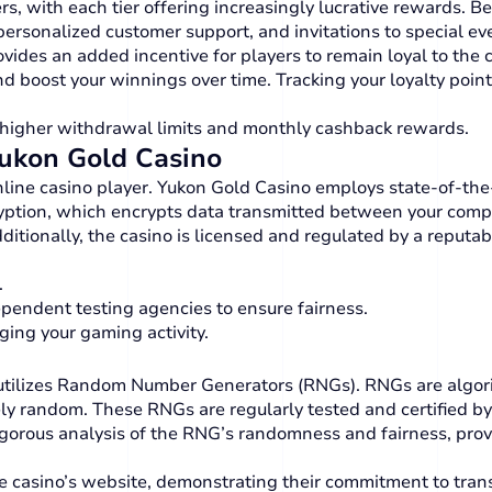
rs, with each tier offering increasingly lucrative rewards. 
ersonalized customer support, and invitations to special ev
des an added incentive for players to remain loyal to the ca
 boost your winnings over time. Tracking your loyalty points
as higher withdrawal limits and monthly cashback rewards.
Yukon Gold Casino
line casino player. Yukon Gold Casino employs state-of-the-
yption, which encrypts data transmitted between your comput
itionally, the casino is licensed and regulated by a reputabl
.
pendent testing agencies to ensure fairness.
ing your gaming activity.
o utilizes Random Number Generators (RNGs). RNGs are algo
y random. These RNGs are regularly tested and certified b
es rigorous analysis of the RNG’s randomness and fairness, pr
the casino’s website, demonstrating their commitment to tran