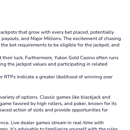
jackpots that grow with every bet placed, potentially
 payouts, and Major Millions. The excitement of chasing
the bet requirements to be eligible for the jackpot, and
 their luck. Furthermore, Yukon Gold Casino often runs
ing the jackpot values and participating in related
r RTPs indicate a greater likelihood of winning over
ariety of options. Classic games like blackjack and
a game favored by high rollers, and poker, known for its
ced action of slots and provide opportunities for
ence. Live dealer games stream in real-time with
s, it’s advisable to familiarize yourself with the rules