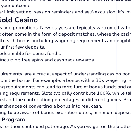
t your outcome.
 Limit setting, session reminders and self-exclusion. It’s i
Gold Casino
s and promotions. New players are typically welcomed with 
es often come in the form of deposit matches, where the casin
ith each bonus, including wagering requirements and eligib
r first few deposits.
redeemable for bonus funds.
 including free spins and cashback rewards.
irements, are a crucial aspect of understanding casino bon
rom the bonus. For example, a bonus with a 30x wagering 
g requirements can lead to forfeiture of bonus funds and a
ring requirements. Slots typically contribute 100%, while t
erstand the contribution percentages of different games. 
r chances of converting a bonus into real cash.
aiming to be aware of bonus expiration dates, minimum depos
y Program
for their continued patronage. As you wager on the platfor