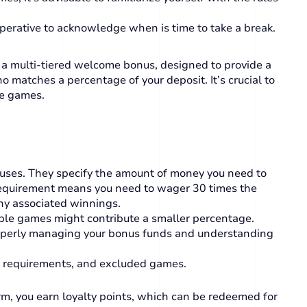
mperative to acknowledge when is time to take a break.
a multi-tiered welcome bonus, designed to provide a
o matches a percentage of your deposit. It’s crucial to
le games.
uses. They specify the amount of money you need to
requirement means you need to wager 30 times the
ny associated winnings.
able games might contribute a smaller percentage.
Properly managing your bonus funds and understanding
it requirements, and excluded games.
m, you earn loyalty points, which can be redeemed for