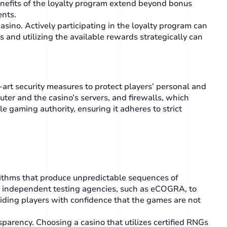
Benefits of the loyalty program extend beyond bonus
ents.
sino. Actively participating in the loyalty program can
 and utilizing the available rewards strategically can
art security measures to protect players’ personal and
er and the casino’s servers, and firewalls, which
e gaming authority, ensuring it adheres to strict
rithms that produce unpredictable sequences of
y independent testing agencies, such as eCOGRA, to
oviding players with confidence that the games are not
sparency. Choosing a casino that utilizes certified RNGs