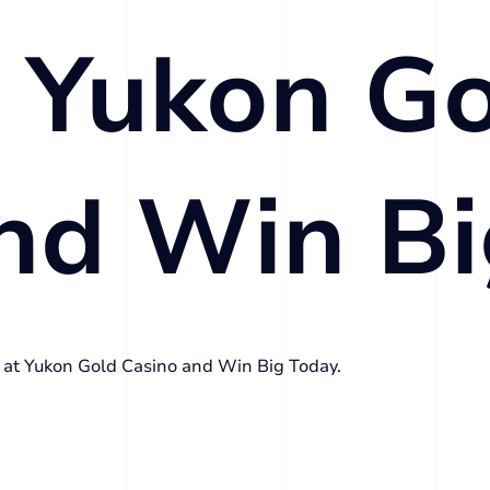
t Yukon G
nd Win Bi
s at Yukon Gold Casino and Win Big Today.