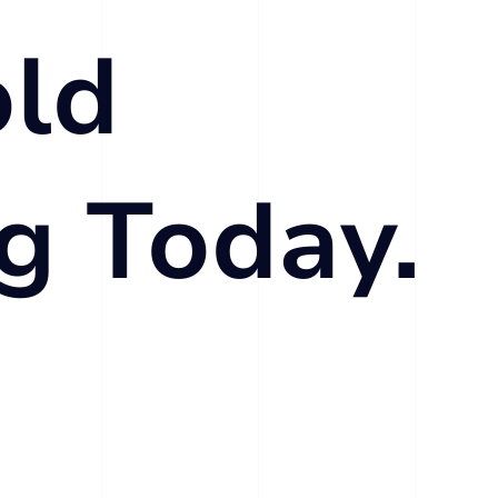
old
g Today.