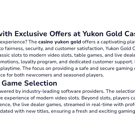
with Exclusive Offers at Yukon Gold C
 experience? The
casino yukon gold
offers a captivating pl
o fairness, security, and customer satisfaction, Yukon Gold
ssic slots to modern video slots, table games, and live deal
promotions, loyalty program, and dedicated customer suppor
eir playtime. The focus on providing a safe and secure gami
ice for both newcomers and seasoned players.
 Game Selection
ered by industry-leading software providers. The selection 
ive experience of modern video slots. Beyond slots, players c
ience, the live dealer games, streamed in real-time with prof
dated with new titles, ensuring a fresh and exciting gaming 