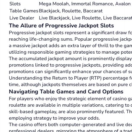
Slots
Mega Moolah, Immortal Romance, Avalon
Table Games
Blackjack, Roulette, Baccarat
Live Dealer
Live Blackjack, Live Roulette, Live Baccara
The Allure of Progressive Jackpot Slots
Progressive jackpot slots represent a significant draw 
reaching life-changing sums. Popular progressive jackp
a massive jackpot adds an extra layer of thrill to the g
utilizing responsible gaming strategies to manage potent
The accumulated jackpot amount is prominently displayed
promotions linked to progressive jackpots, providing add
promotions can significantly enhance your chances of s
Understanding the Return to Player (RTP) percentage for
time, although jackpots themselves are based on pure 
Navigating Table Games and Card Options
For players who enjoy the strategic element of casino g
roulette are available in multiple variations, catering to
skill-based gameplay, are also prominently featured. Th
employing strategy to improve your odds.
The casino offers both computer-generated and live deal
professional dealers, mirroring the atmosphere of a tradi