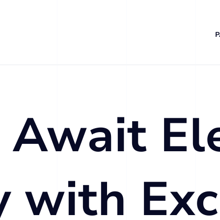
Р
 Await El
y with Exc