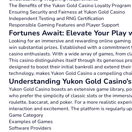
The Benefits of the Yukon Gold Casino Loyalty Program
Ensuring Security and Fairness at Yukon Gold Casino
Independent Testing and RNG Certification
Responsible Gaming Features and Player Support
Fortunes Await: Elevate Your Play 
Looking for an immersive and rewarding online gaming
win substantial prizes. Established with a commitment t
casino enthusiasts. With a wide array of games, from cla
This casino distinguishes itself through its generous 
designed to boost their initial bankroll and extend th
technology, makes Yukon Gold Casino a compelling cho
Understanding Yukon Gold Casino’s
Yukon Gold Casino boasts an extensive game library, pow
who prefer the simplicity of classic slots or the immers
roulette, baccarat, and poker. For a more realistic exper
interaction and excitement. The platform is regularly up
Game Category
Examples of Games
Software Providers