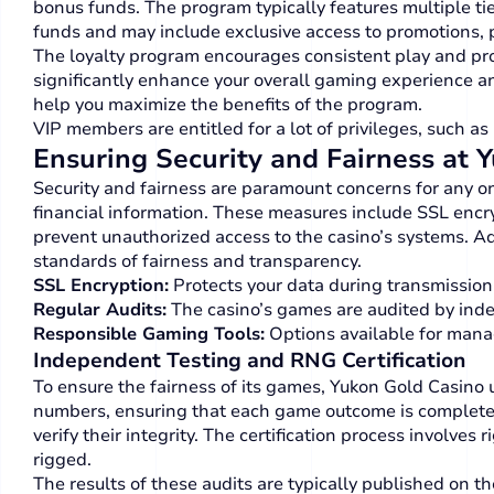
bonus funds. The program typically features multiple tie
funds and may include exclusive access to promotions, p
The loyalty program encourages consistent play and provi
significantly enhance your overall gaming experience and
help you maximize the benefits of the program.
VIP members are entitled for a lot of privileges, such 
Ensuring Security and Fairness at 
Security and fairness are paramount concerns for any on
financial information. These measures include SSL encr
prevent unauthorized access to the casino’s systems. Add
standards of fairness and transparency.
SSL Encryption:
Protects your data during transmission
Regular Audits:
The casino’s games are audited by inde
Responsible Gaming Tools:
Options available for manag
Independent Testing and RNG Certification
To ensure the fairness of its games, Yukon Gold Casin
numbers, ensuring that each game outcome is completel
verify their integrity. The certification process involv
rigged.
The results of these audits are typically published on 