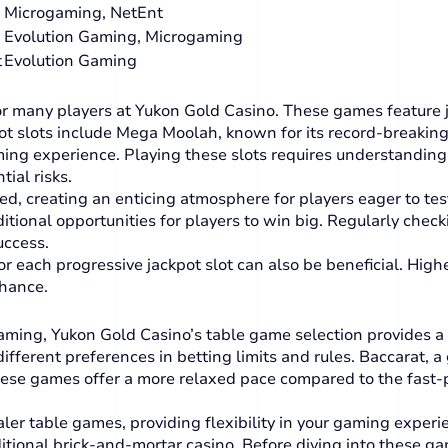
Microgaming, NetEnt
Evolution Gaming, Microgaming
t
Evolution Gaming
for many players at Yukon Gold Casino. These games feature 
ot slots include Mega Moolah, known for its record-breaking
aming experience. Playing these slots requires understanding 
ial risks.
, creating an enticing atmosphere for players eager to test
itional opportunities for players to win big. Regularly check
uccess.
 each progressive jackpot slot can also be beneficial. Highe
chance.
aming, Yukon Gold Casino’s table game selection provides a v
 different preferences in betting limits and rules. Baccarat, 
ese games offer a more relaxed pace compared to the fast-pa
er table games, providing flexibility in your gaming experi
tional brick-and-mortar casino. Before diving into these game