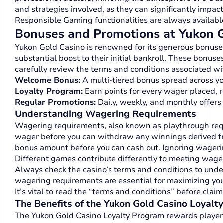
and strategies involved, as they can significantly impac
Responsible Gaming functionalities are always available:
Bonuses and Promotions at Yukon 
Yukon Gold Casino is renowned for its generous bonuse
substantial boost to their initial bankroll. These bonus
carefully review the terms and conditions associated w
Welcome Bonus:
A multi-tiered bonus spread across you
Loyalty Program:
Earn points for every wager placed, 
Regular Promotions:
Daily, weekly, and monthly offers
Understanding Wagering Requirements
Wagering requirements, also known as playthrough requ
wager before you can withdraw any winnings derived f
bonus amount before you can cash out. Ignoring wagerin
Different games contribute differently to meeting wage
Always check the casino’s terms and conditions to und
wagering requirements are essential for maximizing you
It’s vital to read the “terms and conditions” before cl
The Benefits of the Yukon Gold Casino Loyalt
The Yukon Gold Casino Loyalty Program rewards players 