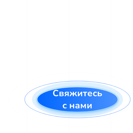
Свяжитесь
с нами