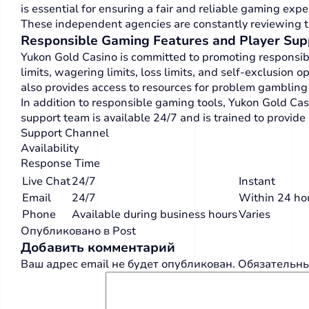
is essential for ensuring a fair and reliable gaming expe
These independent agencies are constantly reviewing the
Responsible Gaming Features and Player Sup
Yukon Gold Casino is committed to promoting responsible
limits, wagering limits, loss limits, and self-exclusion
also provides access to resources for problem gambling
In addition to responsible gaming tools, Yukon Gold Cas
support team is available 24/7 and is trained to provid
Support Channel
Availability
Response Time
Live Chat
24/7
Instant
Email
24/7
Within 24 ho
Phone
Available during business hours
Varies
Опубликовано в
Post
Добавить комментарий
Ваш адрес email не будет опубликован.
Обязательн