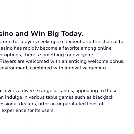
asino and Win Big Today.
atform for players seeking excitement and the chance to
 Casino has rapidly become a favorite among online
er options, there’s something for everyone.
t. Players are welcomed with an enticing welcome bonus,
ng environment, combined with innovative gaming
covers a diverse range of tastes, appealing to those
an indulge in various table games such as blackjack,
essional dealers, offer an unparalleled level of
experience for its users.