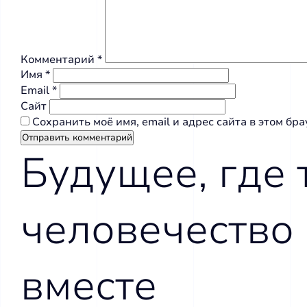
Комментарий
*
Имя
*
Email
*
Сайт
Сохранить моё имя, email и адрес сайта в этом б
Будущее, где 
человечество
вместе