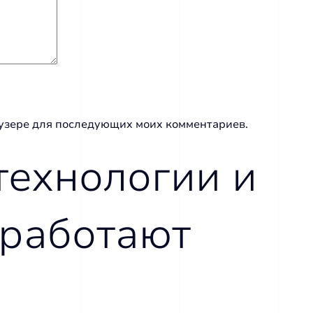
раузере для последующих моих комментариев.
технологии и
 работают