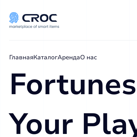
Главная
Каталог
Аренда
О нас
Fortunes
Your Pla