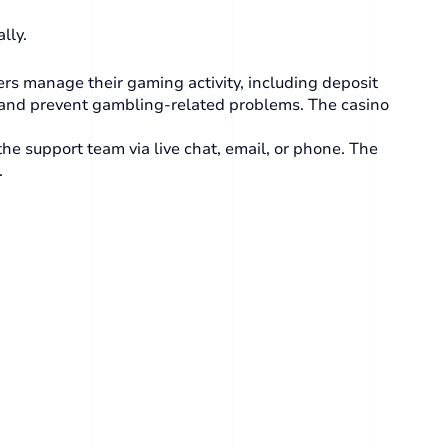
lly.
rs manage their gaming activity, including deposit
ing and prevent gambling-related problems. The casino
he support team via live chat, email, or phone. The
.