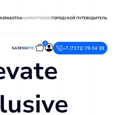
АЗРАБОТКА
МАРКЕТПЛЕЙС
ГОРОДСКОЙ ПУТЕВОДИТЕЛЬ
0
+7 /7172/ 79 04 39
ҚАЗ
ENG
РУС
evate
lusive