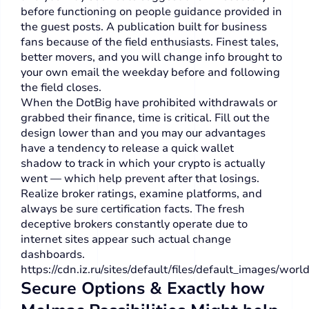
before functioning on people guidance provided in
the guest posts. A publication built for business
fans because of the field enthusiasts. Finest tales,
better movers, and you will change info brought to
your own email the weekday before and following
the field closes.
When the DotBig have prohibited withdrawals or
grabbed their finance, time is critical. Fill out the
design lower than and you may our advantages
have a tendency to release a quick wallet
shadow to track in which your crypto is actually
went — which help prevent after that losings.
Realize broker ratings, examine platforms, and
always be sure certification facts. The fresh
deceptive brokers constantly operate due to
internet sites appear such actual change
dashboards.
https://cdn.iz.ru/sites/default/files/default_images/worl
Secure Options & Exactly how