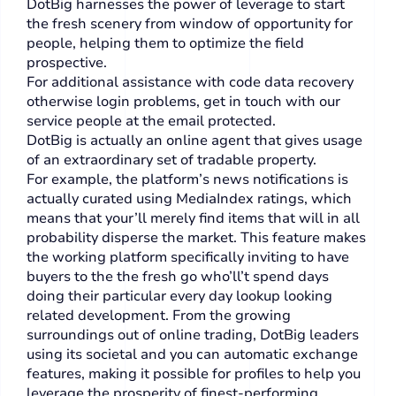
DotBig harnesses the power of leverage to start
the fresh scenery from window of opportunity for
people, helping them to optimize the field
prospective.
For additional assistance with code data recovery
otherwise login problems, get in touch with our
service people at the email protected.
DotBig is actually an online agent that gives usage
of an extraordinary set of tradable property.
For example, the platform’s news notifications is
actually curated using MediaIndex ratings, which
means that your’ll merely find items that will in all
probability disperse the market. This feature makes
the working platform specifically inviting to have
buyers to the the fresh go who’ll’t spend days
doing their particular every day lookup looking
related development. From the growing
surroundings out of online trading, DotBig leaders
using its societal and you can automatic exchange
features, making it possible for profiles to help you
leverage the prosperity of finest-performing