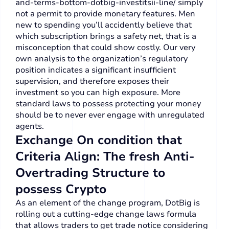
and-terms-bottom-dotbig-investitsii-line/
simply
not a permit to provide monetary features.
Men
new to spending you’ll accidently believe that
which subscription brings a safety net, that is a
misconception that could show costly. Our very
own analysis to the organization’s regulatory
position indicates a significant insufficient
supervision, and therefore exposes their
investment so you can high exposure. More
standard laws to possess protecting your money
should be to never ever engage with unregulated
agents.
Exchange On condition that
Criteria Align: The fresh Anti-
Overtrading Structure to
possess Crypto
As an element of the change program, DotBig is
rolling out a cutting-edge change laws formula
that allows traders to get trade notice considering