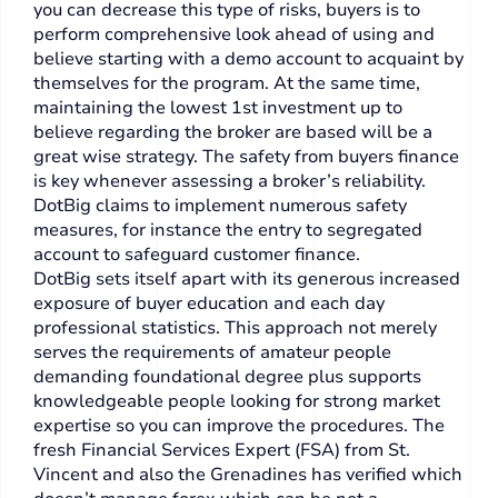
you can decrease this type of risks, buyers is to
perform comprehensive look ahead of using and
believe starting with a demo account to acquaint by
themselves for the program. At the same time,
maintaining the lowest 1st investment up to
believe regarding the broker are based will be a
great wise strategy. The safety from buyers finance
is key whenever assessing a broker’s reliability.
DotBig claims to implement numerous safety
measures, for instance the entry to segregated
account to safeguard customer finance.
DotBig sets itself apart with its generous increased
exposure of buyer education and each day
professional statistics. This approach not merely
serves the requirements of amateur people
demanding foundational degree plus supports
knowledgeable people looking for strong market
expertise so you can improve the procedures. The
fresh Financial Services Expert (FSA) from St.
Vincent and also the Grenadines has verified which