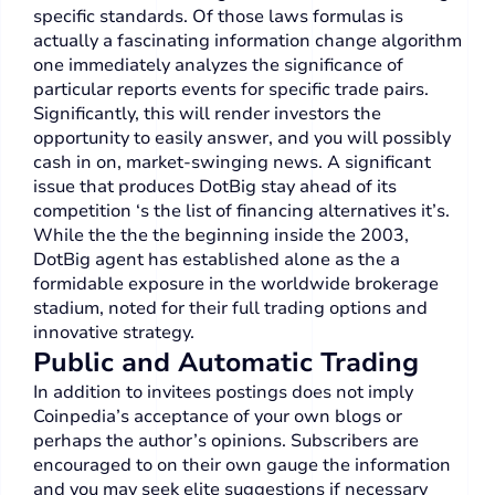
specific standards. Of those laws formulas is
actually a fascinating information change algorithm
one immediately analyzes the significance of
particular reports events for specific trade pairs.
Significantly, this will render investors the
opportunity to easily answer, and you will possibly
cash in on, market-swinging news. A significant
issue that produces DotBig stay ahead of its
competition ‘s the list of financing alternatives it’s.
While the the the beginning inside the 2003,
DotBig agent has established alone as the a
formidable exposure in the worldwide brokerage
stadium, noted for their full trading options and
innovative strategy.
Public and Automatic Trading
In addition to invitees postings does not imply
Coinpedia’s acceptance of your own blogs or
perhaps the author’s opinions. Subscribers are
encouraged to on their own gauge the information
and you may seek elite suggestions if necessary