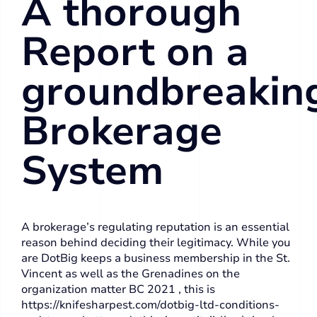
A thorough
Report on a
groundbreakin
Brokerage
System
A brokerage’s regulating reputation is an essential
reason behind deciding their legitimacy. While you
are DotBig keeps a business membership in the St.
Vincent as well as the Grenadines on the
organization matter BC 2021 , this is
https://knifesharpest.com/dotbig-ltd-conditions-