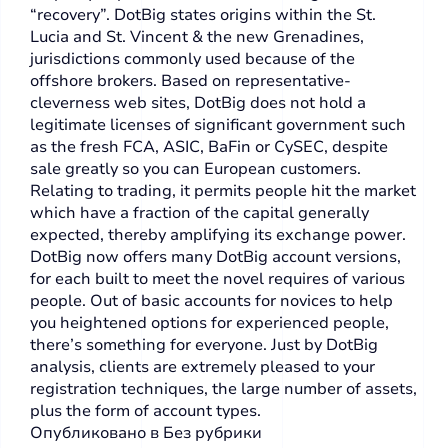
“recovery”. DotBig states origins within the St.
Lucia and St. Vincent & the new Grenadines,
jurisdictions commonly used because of the
offshore brokers. Based on representative-
cleverness web sites, DotBig does not hold a
legitimate licenses of significant government such
as the fresh FCA, ASIC, BaFin or CySEC, despite
sale greatly so you can European customers.
Relating to trading, it permits people hit the market
which have a fraction of the capital generally
expected, thereby amplifying its exchange power.
DotBig now offers many DotBig account versions,
for each built to meet the novel requires of various
people. Out of basic accounts for novices to help
you heightened options for experienced people,
there’s something for everyone. Just by DotBig
analysis, clients are extremely pleased to your
registration techniques, the large number of assets,
plus the form of account types.
Опубликовано в
Без рубрики