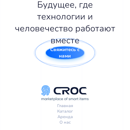
Будущее, где
технологии и
человечество работают
вместе
Свяжитесь с
нами
Главная
Каталог
Аренда
О нас