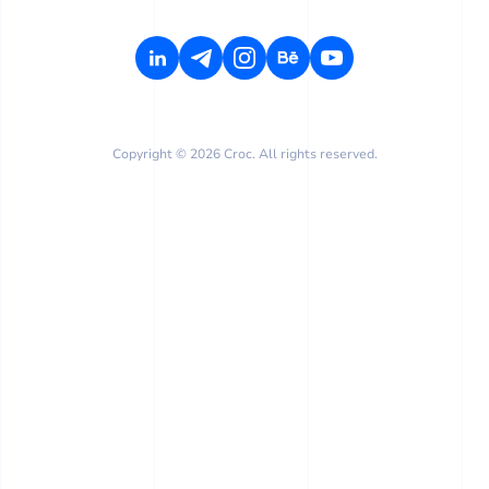
Copyright © 2026 Croc. All rights reserved.