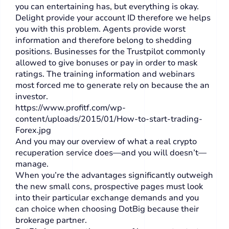
you can entertaining has, but everything is okay.
Delight provide your account ID therefore we helps
you with this problem. Agents provide worst
information and therefore belong to shedding
positions. Businesses for the Trustpilot commonly
allowed to give bonuses or pay in order to mask
ratings. The training information and webinars
most forced me to generate rely on because the an
investor.
https://www.profitf.com/wp-
content/uploads/2015/01/How-to-start-trading-
Forex.jpg
And you may our overview of what a real crypto
recuperation service does—and you will doesn’t—
manage.
When you’re the advantages significantly outweigh
the new small cons, prospective pages must look
into their particular exchange demands and you
can choice when choosing DotBig because their
brokerage partner.