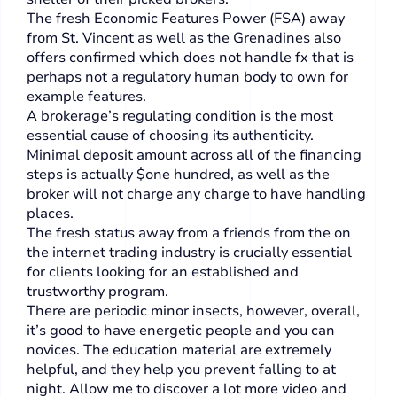
The fresh Economic Features Power (FSA) away
from St. Vincent as well as the Grenadines also
offers confirmed which does not handle fx that is
perhaps not a regulatory human body to own for
example features.
A brokerage’s regulating condition is the most
essential cause of choosing its authenticity.
Minimal deposit amount across all of the financing
steps is actually $one hundred, as well as the
broker will not charge any charge to have handling
places.
The fresh status away from a friends from the on
the internet trading industry is crucially essential
for clients looking for an established and
trustworthy program.
There are periodic minor insects, however, overall,
it’s good to have energetic people and you can
novices. The education material are extremely
helpful, and they help you prevent falling to at
night. Allow me to discover a lot more video and