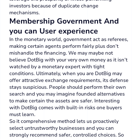
investors because of duplicate change
mechanisms.
Membership Government And
you can User experience
In the monetary world, government act as referees,
making certain agents perform fairly plus don’t
mishandle the financing. We may maybe not
believe DotBig with your very own money as it isn’t
watched by a monetary expert with tight
conditions. Ultimately, when you are DotBig may
offer attractive exchange requirements, its defense
stays suspicious. People should perform their own
search and you may imagine founded alternatives
to make certain the assets are safer. Interesting
with DotBig comes with built-in risks one buyers
must learn.
So it comprehensive method lets us proactively
select untrustworthy businesses and you can
strongly recommend safer, controlled choices. So