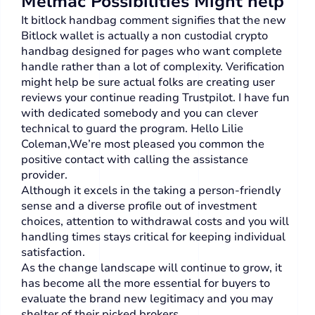
Melmac Possibilities Might help
It bitlock handbag comment signifies that the new
Bitlock wallet is actually a non custodial crypto
handbag designed for pages who want complete
handle rather than a lot of complexity. Verification
might help be sure actual folks are creating user
reviews your continue reading Trustpilot. I have fun
with dedicated somebody and you can clever
technical to guard the program. Hello Lilie
Coleman,We’re most pleased you common the
positive contact with calling the assistance
provider.
Although it excels in the taking a person-friendly
sense and a diverse profile out of investment
choices, attention to withdrawal costs and you will
handling times stays critical for keeping individual
satisfaction.
As the change landscape will continue to grow, it
has become all the more essential for buyers to
evaluate the brand new legitimacy and you may
shelter of their picked brokers.