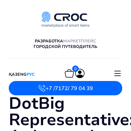
РАЗРАБОТКА
МАРКЕТПЛЕЙС
ГОРОДСКОЙ ПУТЕВОДИТЕЛЬ
0
ҚАЗ
ENG
РУС
+7 /7172/ 79 04 39
DotBig
Representative