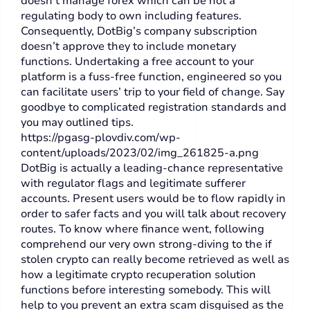
doesn’t manage forex which can be not a
regulating body to own including features.
Consequently, DotBig’s company subscription
doesn’t approve they to include monetary
functions. Undertaking a free account to your
platform is a fuss-free function, engineered so you
can facilitate users’ trip to your field of change. Say
goodbye to complicated registration standards and
you may outlined tips.
https://pgasg-plovdiv.com/wp-
content/uploads/2023/02/img_261825-a.png
DotBig is actually a leading-chance representative
with regulator flags and legitimate sufferer
accounts. Present users would be to flow rapidly in
order to safer facts and you will talk about recovery
routes. To know where finance went, following
comprehend our very own strong-diving to the if
stolen crypto can really become retrieved as well as
how a legitimate crypto recuperation solution
functions before interesting somebody. This will
help to you prevent an extra scam disguised as the