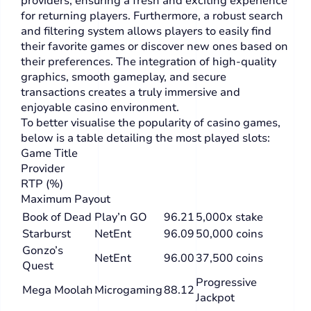
providers, ensuring a fresh and exciting experience
for returning players. Furthermore, a robust search
and filtering system allows players to easily find
their favorite games or discover new ones based on
their preferences. The integration of high-quality
graphics, smooth gameplay, and secure
transactions creates a truly immersive and
enjoyable casino environment.
To better visualise the popularity of casino games,
below is a table detailing the most played slots:
Game Title
Provider
RTP (%)
Maximum Payout
Book of Dead
Play’n GO
96.21
5,000x stake
Starburst
NetEnt
96.09
50,000 coins
Gonzo’s
NetEnt
96.00
37,500 coins
Quest
Progressive
Mega Moolah
Microgaming
88.12
Jackpot