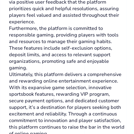
via positive user feedback that the platform
prioritizes quick and helpful resolutions, assuring
players feel valued and assisted throughout their
experience.
Furthermore, the platform is committed to
responsible gaming, providing players with tools
and resources to manage their gaming habits.
These features include self-exclusion options,
deposit limits, and access to relevant support
organizations, promoting safe and enjoyable
gaming.
Ultimately, this platform delivers a comprehensive
and rewarding online entertainment experience.
With its expansive game selection, innovative
sportsbook features, rewarding VIP program,
secure payment options, and dedicated customer
support, it’s a destination for players seeking both
excitement and reliability. Through a continuous
commitment to innovation and player satisfaction,
this platform continues to raise the bar in the world
of online gaming.