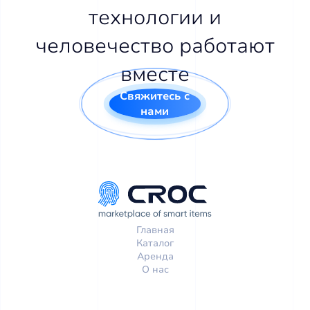
технологии и
человечество работают
вместе
Свяжитесь с
нами
Главная
Каталог
Аренда
О нас