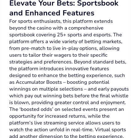
Elevate Your Bets: Sportsbook
and Enhanced Features
For sports enthusiasts, this platform extends
beyond the casino with a comprehensive
sportsbook covering 25+ sports and esports. The
platform offers a wide variety of betting markets,
from pre-match to live in-play options, allowing
users to tailor their wagers to their specific
strategies and preferences. Beyond standard bets,
the platform introduces innovative features
designed to enhance the betting experience, such
as Accumulator Boosts – boosting potential
winnings on multiple selections – and early payouts
which pay out winning bets before the final whistle
is blown, providing greater control and enjoyment.
The ‘boosted odds’ on selected events present an
opportunity for increased returns, while the
platform’s live streaming service allows users to
watch the action unfold in real-time. Virtual sports
add another dimension to the betting experience.