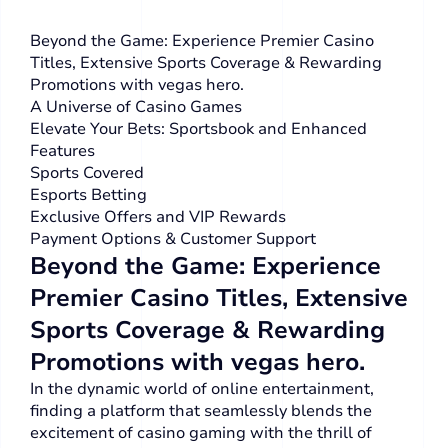
Beyond the Game: Experience Premier Casino
Titles, Extensive Sports Coverage & Rewarding
Promotions with vegas hero.
A Universe of Casino Games
Elevate Your Bets: Sportsbook and Enhanced
Features
Sports Covered
Esports Betting
Exclusive Offers and VIP Rewards
Payment Options & Customer Support
Beyond the Game: Experience
Premier Casino Titles, Extensive
Sports Coverage & Rewarding
Promotions with vegas hero.
In the dynamic world of online entertainment,
finding a platform that seamlessly blends the
excitement of casino gaming with the thrill of