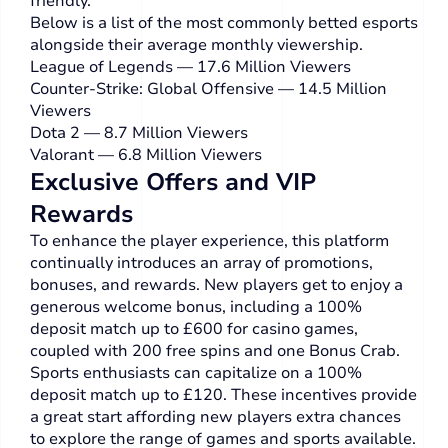
friendly.
Below is a list of the most commonly betted esports
alongside their average monthly viewership.
League of Legends — 17.6 Million Viewers
Counter-Strike: Global Offensive — 14.5 Million
Viewers
Dota 2 — 8.7 Million Viewers
Valorant — 6.8 Million Viewers
Exclusive Offers and VIP
Rewards
To enhance the player experience, this platform
continually introduces an array of promotions,
bonuses, and rewards. New players get to enjoy a
generous welcome bonus, including a 100%
deposit match up to £600 for casino games,
coupled with 200 free spins and one Bonus Crab.
Sports enthusiasts can capitalize on a 100%
deposit match up to £120. These incentives provide
a great start affording new players extra chances
to explore the range of games and sports available.