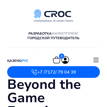
РАЗРАБОТКА
МАРКЕТПЛЕЙС
ГОРОДСКОЙ ПУТЕВОДИТЕЛЬ
0
ҚАЗ
ENG
РУС
+7 /7172/ 79 04 39
Beyond the
Game