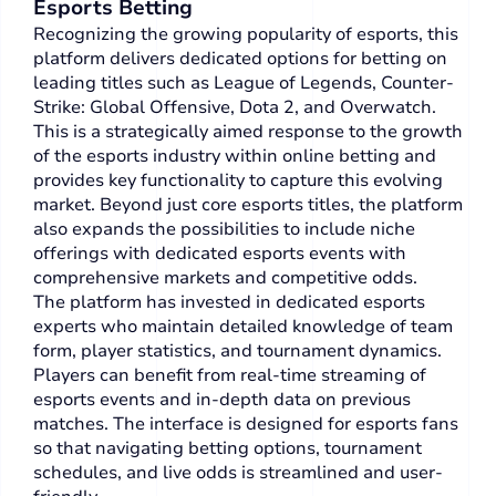
Esports Betting
Recognizing the growing popularity of esports, this
platform delivers dedicated options for betting on
leading titles such as League of Legends, Counter-
Strike: Global Offensive, Dota 2, and Overwatch.
This is a strategically aimed response to the growth
of the esports industry within online betting and
provides key functionality to capture this evolving
market. Beyond just core esports titles, the platform
also expands the possibilities to include niche
offerings with dedicated esports events with
comprehensive markets and competitive odds.
The platform has invested in dedicated esports
experts who maintain detailed knowledge of team
form, player statistics, and tournament dynamics.
Players can benefit from real-time streaming of
esports events and in-depth data on previous
matches. The interface is designed for esports fans
so that navigating betting options, tournament
schedules, and live odds is streamlined and user-