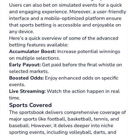
Users can also bet on simulated events for a quick
and engaging experience. Moreover, a user-friendly
interface and a mobile-optimized platform ensure
that sports betting is accessible and enjoyable on
any device.
Here’s a quick overview of some of the advanced
betting features available:
Accumulator Boost:
Increase potential winnings
on multiple selections.
Early Payout:
Get paid before the final whistle on
selected markets.
Boosted Odds:
Enjoy enhanced odds on specific
events.
Live Streaming:
Watch the action happen in real
time.
Sports Covered
The sportsbook delivers comprehensive coverage of
major sports like football, basketball, tennis, and
baseball. However, it delves deeper into niche
sporting events, including volleyball, darts, and