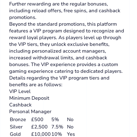
Further rewarding are the regular bonuses,
including reload offers, free spins, and cashback
promotions.
Beyond the standard promotions, this platform
features a VIP program designed to recognize and
reward loyal players. As players level up through
the VIP tiers, they unlock exclusive benefits,
including personalized account managers,
increased withdrawal limits, and cashback
bonuses. The VIP experience provides a custom
gaming experience catering to dedicated players.
Details regarding the VIP program tiers and
benefits are as follows:
VIP Level
Minimum Deposit
Cashback
Personal Manager
Bronze
£500
5%
No
Silver
£2,500
7.5%
No
Gold
£10,000
10%
Yes