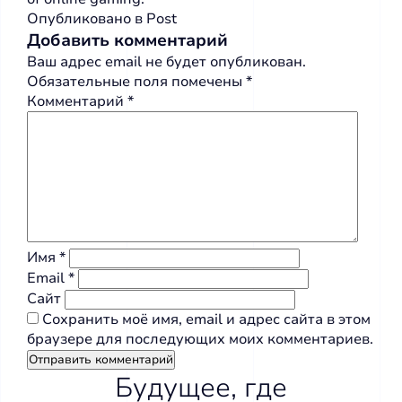
Опубликовано в
Post
Добавить комментарий
Ваш адрес email не будет опубликован.
Обязательные поля помечены
*
Комментарий
*
Имя
*
Email
*
Сайт
Сохранить моё имя, email и адрес сайта в этом
браузере для последующих моих комментариев.
Будущее, где