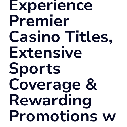
Experience
Premier
Casino Titles,
Extensive
Sports
Coverage &
Rewarding
Promotions w