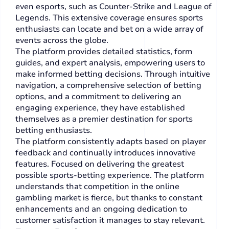
even esports, such as Counter-Strike and League of
Legends. This extensive coverage ensures sports
enthusiasts can locate and bet on a wide array of
events across the globe.
The platform provides detailed statistics, form
guides, and expert analysis, empowering users to
make informed betting decisions. Through intuitive
navigation, a comprehensive selection of betting
options, and a commitment to delivering an
engaging experience, they have established
themselves as a premier destination for sports
betting enthusiasts.
The platform consistently adapts based on player
feedback and continually introduces innovative
features. Focused on delivering the greatest
possible sports-betting experience. The platform
understands that competition in the online
gambling market is fierce, but thanks to constant
enhancements and an ongoing dedication to
customer satisfaction it manages to stay relevant.