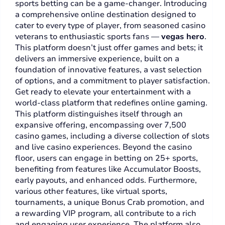
sports betting can be a game-changer. Introducing
a comprehensive online destination designed to
cater to every type of player, from seasoned casino
veterans to enthusiastic sports fans —
vegas hero
.
This platform doesn’t just offer games and bets; it
delivers an immersive experience, built on a
foundation of innovative features, a vast selection
of options, and a commitment to player satisfaction.
Get ready to elevate your entertainment with a
world-class platform that redefines online gaming.
This platform distinguishes itself through an
expansive offering, encompassing over 7,500
casino games, including a diverse collection of slots
and live casino experiences. Beyond the casino
floor, users can engage in betting on 25+ sports,
benefiting from features like Accumulator Boosts,
early payouts, and enhanced odds. Furthermore,
various other features, like virtual sports,
tournaments, a unique Bonus Crab promotion, and
a rewarding VIP program, all contribute to a rich
and engaging user experience. The platform also