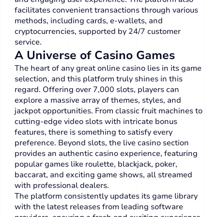
facilitates convenient transactions through various
methods, including cards, e-wallets, and
cryptocurrencies, supported by 24/7 customer
service.
A Universe of Casino Games
The heart of any great online casino lies in its game
selection, and this platform truly shines in this
regard. Offering over 7,000 slots, players can
explore a massive array of themes, styles, and
jackpot opportunities. From classic fruit machines to
cutting-edge video slots with intricate bonus
features, there is something to satisfy every
preference. Beyond slots, the live casino section
provides an authentic casino experience, featuring
popular games like roulette, blackjack, poker,
baccarat, and exciting game shows, all streamed
with professional dealers.
The platform consistently updates its game library
with the latest releases from leading software