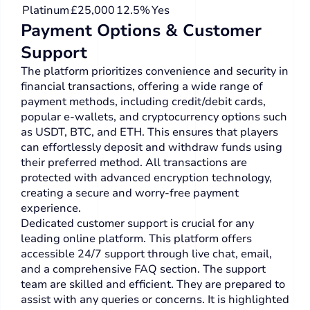
Platinum
£25,000
12.5%
Yes
Payment Options & Customer
Support
The platform prioritizes convenience and security in
financial transactions, offering a wide range of
payment methods, including credit/debit cards,
popular e-wallets, and cryptocurrency options such
as USDT, BTC, and ETH. This ensures that players
can effortlessly deposit and withdraw funds using
their preferred method. All transactions are
protected with advanced encryption technology,
creating a secure and worry-free payment
experience.
Dedicated customer support is crucial for any
leading online platform. This platform offers
accessible 24/7 support through live chat, email,
and a comprehensive FAQ section. The support
team are skilled and efficient. They are prepared to
assist with any queries or concerns. It is highlighted